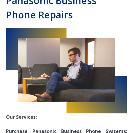
Panasonic Business
Phone Repairs
Our Services:
Purchase Panasonic Business Phone Systems: