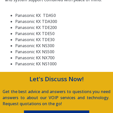
Panasonic KX TDA50
Panasonic KX TDA300
Panasonic KX TDE200
Panasonic KX TDE50
Panasonic KX TDE30
Panasonic KX NS300
Panasonic KX NS500
Panasonic KX NX700
Panasonic KX NS1000
Let's Discuss Now!
Get the best advice and answers to questions you need
answers to about our VOIP services and technology.
Request quotations on the go!