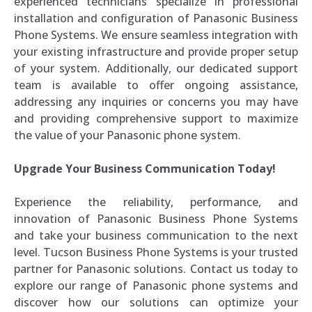
experienced technicians specialize in professional
installation and configuration of Panasonic Business
Phone Systems. We ensure seamless integration with
your existing infrastructure and provide proper setup
of your system. Additionally, our dedicated support
team is available to offer ongoing assistance,
addressing any inquiries or concerns you may have
and providing comprehensive support to maximize
the value of your Panasonic phone system.
Upgrade Your Business Communication Today!
Experience the reliability, performance, and
innovation of Panasonic Business Phone Systems
and take your business communication to the next
level. Tucson Business Phone Systems is your trusted
partner for Panasonic solutions. Contact us today to
explore our range of Panasonic phone systems and
discover how our solutions can optimize your