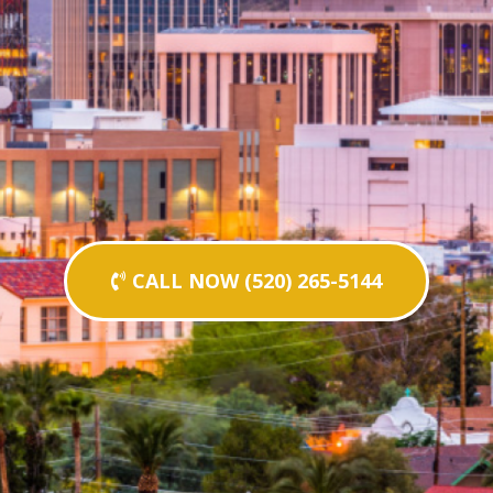
CALL NOW (520) 265-5144