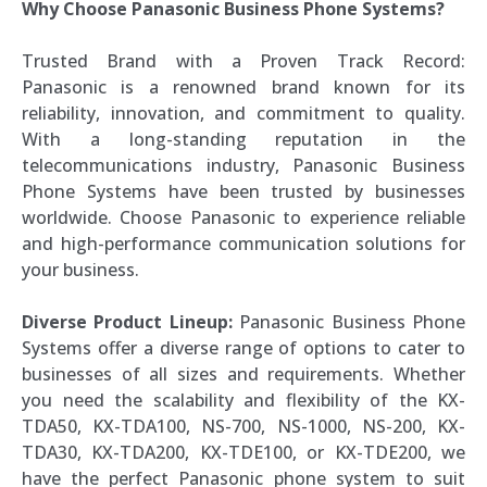
Why Choose Panasonic Business Phone Systems?
Trusted Brand with a Proven Track Record:
Panasonic is a renowned brand known for its
reliability, innovation, and commitment to quality.
With a long-standing reputation in the
telecommunications industry, Panasonic Business
Phone Systems have been trusted by businesses
worldwide. Choose Panasonic to experience reliable
and high-performance communication solutions for
your business.
Diverse Product Lineup:
Panasonic Business Phone
Systems offer a diverse range of options to cater to
businesses of all sizes and requirements. Whether
you need the scalability and flexibility of the KX-
TDA50, KX-TDA100, NS-700, NS-1000, NS-200, KX-
TDA30, KX-TDA200, KX-TDE100, or KX-TDE200, we
have the perfect Panasonic phone system to suit