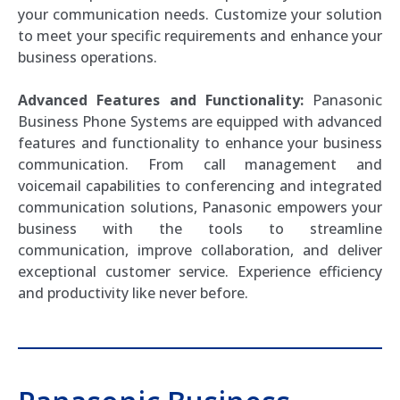
your communication needs. Customize your solution
to meet your specific requirements and enhance your
business operations.
Advanced Features and Functionality:
Panasonic
Business Phone Systems are equipped with advanced
features and functionality to enhance your business
communication. From call management and
voicemail capabilities to conferencing and integrated
communication solutions, Panasonic empowers your
business with the tools to streamline
communication, improve collaboration, and deliver
exceptional customer service. Experience efficiency
and productivity like never before.