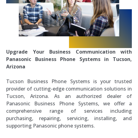
Upgrade Your Business Communication with
Panasonic Business Phone Systems in Tucson,
Arizona
Tucson Business Phone Systems is your trusted
provider of cutting-edge communication solutions in
Tucson, Arizona. As an authorized dealer of
Panasonic Business Phone Systems, we offer a
comprehensive range of services including
purchasing, repairing, servicing, installing, and
supporting Panasonic phone systems.