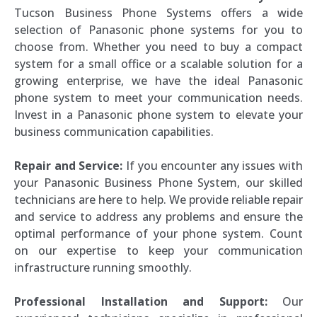
Tucson Business Phone Systems offers a wide
selection of Panasonic phone systems for you to
choose from. Whether you need to buy a compact
system for a small office or a scalable solution for a
growing enterprise, we have the ideal Panasonic
phone system to meet your communication needs.
Invest in a Panasonic phone system to elevate your
business communication capabilities.
Repair and Service:
If you encounter any issues with
your Panasonic Business Phone System, our skilled
technicians are here to help. We provide reliable repair
and service to address any problems and ensure the
optimal performance of your phone system. Count
on our expertise to keep your communication
infrastructure running smoothly.
Professional Installation and Support:
Our