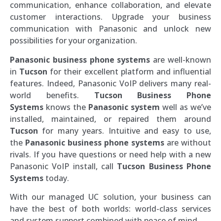
communication, enhance collaboration, and elevate
customer interactions. Upgrade your business
communication with Panasonic and unlock new
possibilities for your organization.
Panasonic business phone systems
are well-known
in
Tucson
for their excellent platform and influential
features. Indeed, Panasonic VoIP delivers many real-
world benefits.
Tucson
Business Phone
Systems
knows the
Panasonic system
well as we’ve
installed, maintained, or repaired them around
Tucson
for many years. Intuitive and easy to use,
the
Panasonic business phone systems
are without
rivals. If you have questions or need help with a new
Panasonic VoIP install, call
Tucson
Business Phone
Systems
today.
With our managed UC solution, your business can
have the best of both worlds: world-class services
and system support combined with peace of mind.