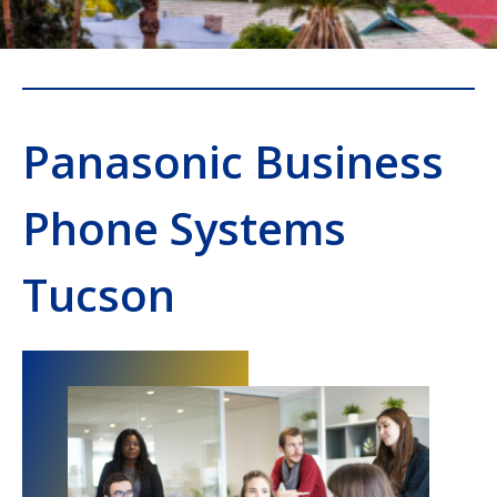
Panasonic Business
Phone Systems
Tucson