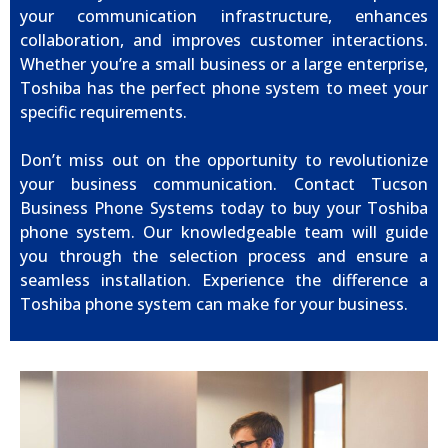
your communication infrastructure, enhances
collaboration, and improves customer interactions.
Whether you’re a small business or a large enterprise,
Toshiba has the perfect phone system to meet your
specific requirements.
Don’t miss out on the opportunity to revolutionize
your business communication. Contact Tucson
Business Phone Systems today to buy your Toshiba
phone system. Our knowledgeable team will guide
you through the selection process and ensure a
seamless installation. Experience the difference a
Toshiba phone system can make for your business.