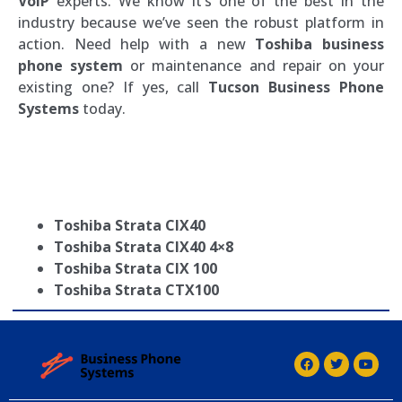
VoIP
experts. We know it’s one of the best in the
industry because we’ve seen the robust platform in
action. Need help with a new
Toshiba business
phone system
or maintenance and repair on your
existing one? If yes, call
Tucson Business Phone
Systems
today.
Toshiba Strata CIX40
Toshiba Strata CIX40 4×8
Toshiba Strata CIX 100
Toshiba Strata CTX100