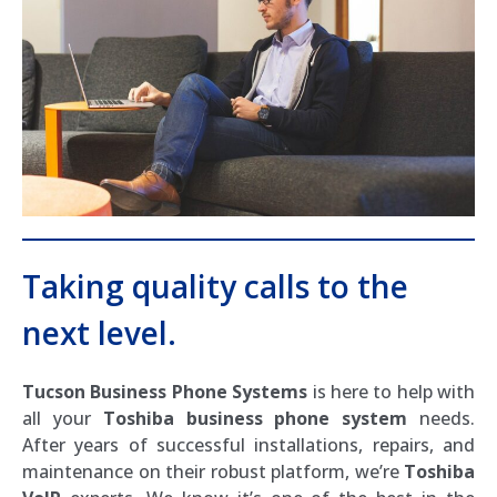
Taking quality calls to the
next level.
Tucson Business Phone Systems
is here to help with
all your
Toshiba business phone system
needs.
After years of successful installations, repairs, and
maintenance on their robust platform, we’re
Toshiba