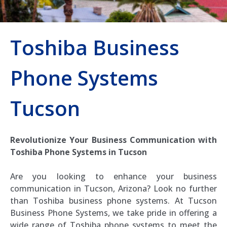
Toshiba Business
Phone Systems
Tucson
Revolutionize Your Business Communication with
Toshiba Phone Systems in Tucson
Are you looking to enhance your business
communication in Tucson, Arizona? Look no further
than Toshiba business phone systems. At Tucson
Business Phone Systems, we take pride in offering a
wide range of Toshiba phone systems to meet the