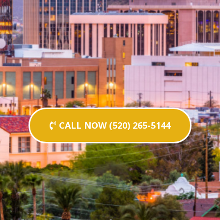
CALL NOW (520) 265-5144