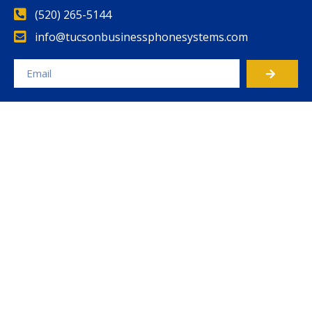
(520) 265-5144
info@tucsonbusinessphonesystems.com