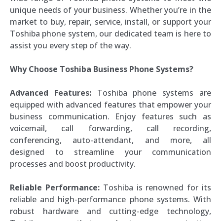
unique needs of your business. Whether you’re in the
market to buy, repair, service, install, or support your
Toshiba phone system, our dedicated team is here to
assist you every step of the way.
Why Choose Toshiba Business Phone Systems?
Advanced Features:
Toshiba phone systems are
equipped with advanced features that empower your
business communication. Enjoy features such as
voicemail, call forwarding, call recording,
conferencing, auto-attendant, and more, all
designed to streamline your communication
processes and boost productivity.
Reliable Performance:
Toshiba is renowned for its
reliable and high-performance phone systems. With
robust hardware and cutting-edge technology,