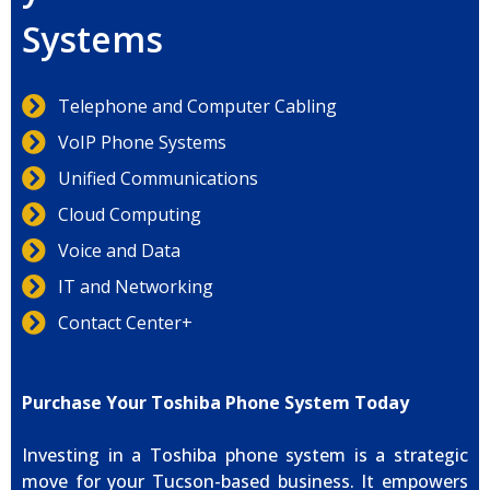
Systems
Telephone and Computer Cabling
VoIP Phone Systems
Unified Communications
Cloud Computing
Voice and Data
IT and Networking
Contact Center+
Purchase Your Toshiba Phone System Today
Investing in a Toshiba phone system is a strategic
move for your Tucson-based business. It empowers