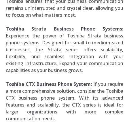
Toshiba ensures that your business communication
remains uninterrupted and crystal clear, allowing you
to focus on what matters most.
Toshiba Strata Business Phone Systems:
Experience the power of Toshiba Strata business
phone systems. Designed for small to medium-sized
businesses, the Strata series offers scalability,
flexibility, and seamless integration with your
existing infrastructure. Expand your communication
capabilities as your business grows.
Toshiba CTX Business Phone System:
If you require
a more comprehensive solution, consider the Toshiba
CTX business phone system. With its advanced
features and scalability, the CTX series is ideal for
larger organizations with more complex
communication needs.