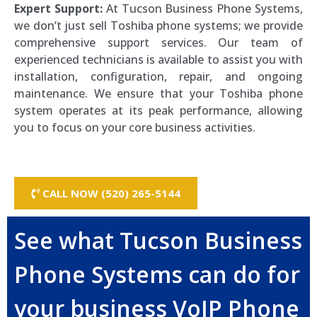
Expert Support:
At Tucson Business Phone Systems,
we don’t just sell Toshiba phone systems; we provide
comprehensive support services. Our team of
experienced technicians is available to assist you with
installation, configuration, repair, and ongoing
maintenance. We ensure that your Toshiba phone
system operates at its peak performance, allowing
you to focus on your core business activities.
CALL NOW (520) 265-5144
See what Tucson Business
Phone Systems can do for
your business VoIP Phone