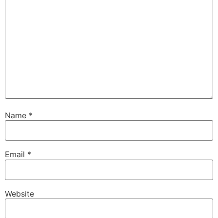
Name
*
Email
*
Website