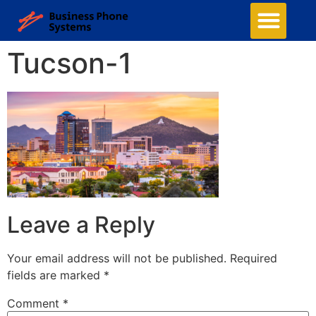
Tucson-1
Leave a Reply
Your email address will not be published.
Required
fields are marked
*
Comment
*